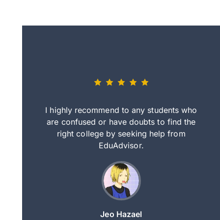
eally nice
I highly recommend to any students who
tep by step
are confused or have doubts to find the
deci
nd clearer
right college by seeking help from
in
course.
EduAdvisor.
ng
Jeo Hazael