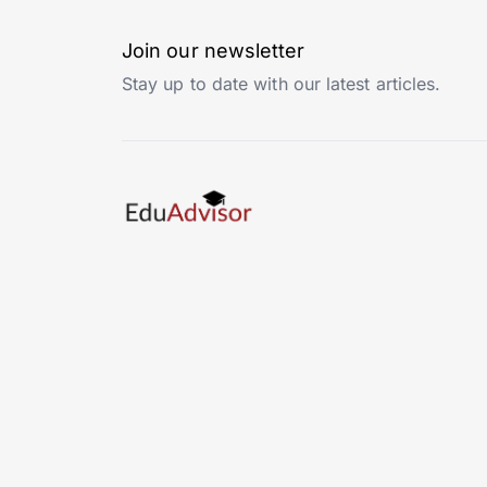
Join our newsletter
Stay up to date with our latest articles.