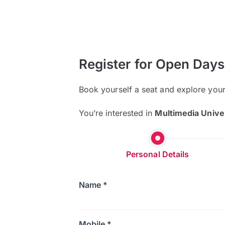
Register for Open Days
Book yourself a seat and explore you
You’re interested in
Multimedia Unive
Personal Details
Name *
Mobile *