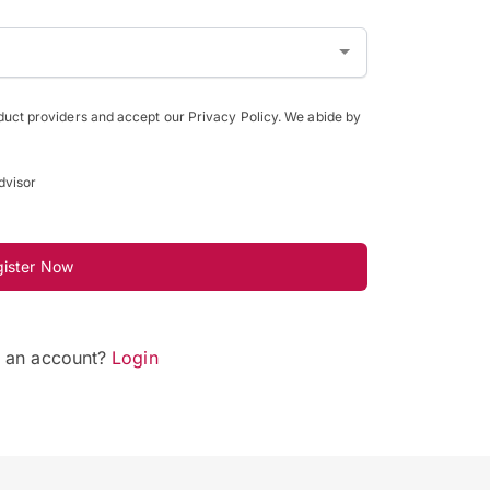
oduct providers and accept our Privacy Policy. We abide by
dvisor
gister Now
e an account?
Login