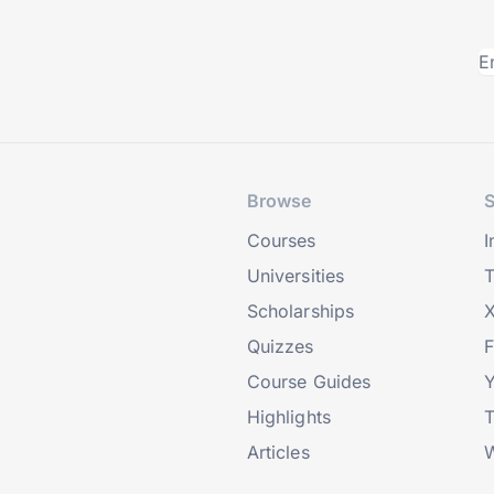
Browse
S
Courses
I
Universities
T
Scholarships
X
Quizzes
Course Guides
Highlights
T
Articles
W