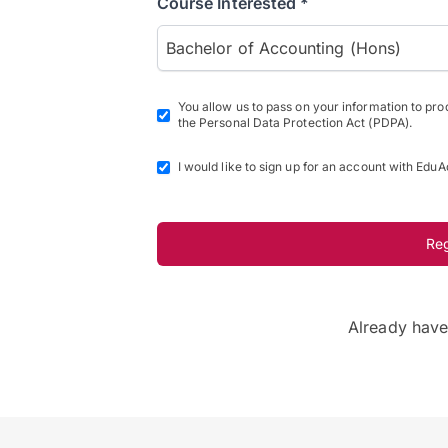
Course Interested *
Bachelor of Accounting (Hons)
You allow us to pass on your information to pr
the Personal Data Protection Act (PDPA).
I would like to sign up for an account with EduA
Re
Already hav