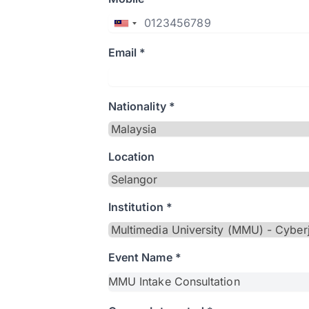
Email *
Nationality *
Location
Institution *
Event Name *