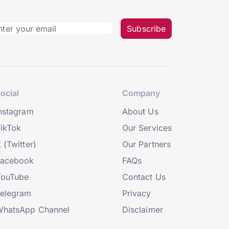
Subscribe
ocial
Company
nstagram
About Us
ikTok
Our Services
 (Twitter)
Our Partners
Facebook
FAQs
YouTube
Contact Us
elegram
Privacy
hatsApp Channel
Disclaimer