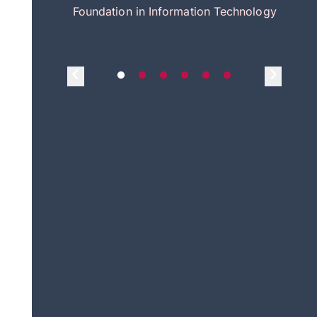
itecture
Foundation in Information Technology