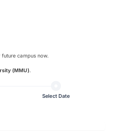
r future campus now.
The EduAdvisor advisor was r
rsity (MMU)
.
and explain to me everything s
so that I can have a better a
picture on the particular 
Select Date
Collene Yap Ern Tho