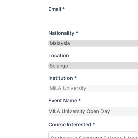
Email *
Nationality *
Location
Institution *
Event Name *
Course Interested *