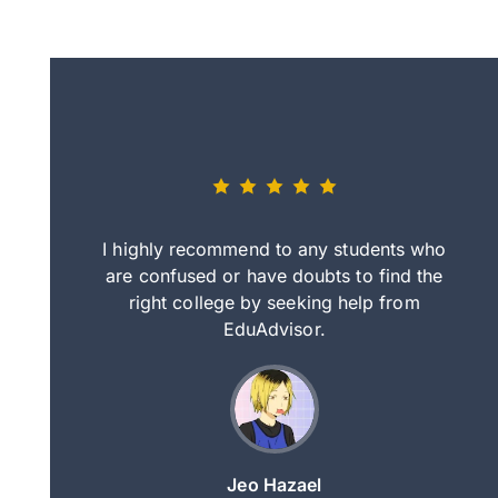
eally nice
I highly recommend to any students who
tep by step
are confused or have doubts to find the
deci
nd clearer
right college by seeking help from
in
course.
EduAdvisor.
ng
Jeo Hazael