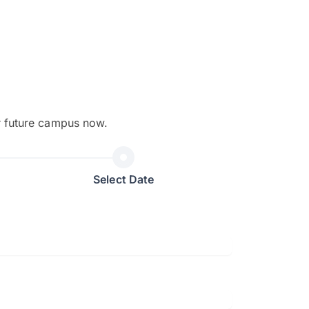
r future campus now.
The EduAdvisor advisor was r
and explain to me everything s
Select Date
so that I can have a better a
picture on the particular 
Collene Yap Ern Tho