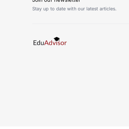
Stay up to date with our latest articles.