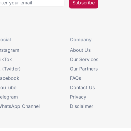
Subscribe
ocial
Company
nstagram
About Us
ikTok
Our Services
 (Twitter)
Our Partners
Facebook
FAQs
YouTube
Contact Us
elegram
Privacy
hatsApp Channel
Disclaimer