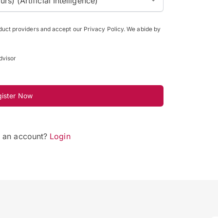
) (Artificial Intelligence)
oduct providers and accept our Privacy Policy. We abide by
dvisor
gister Now
e an account?
Login