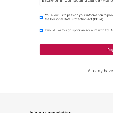
Bachelor in Computer Science (Honours
You allow us to pass on your information to pr
the Personal Data Protection Act (PDPA).
I would like to sign up for an account with EduA
Re
Already hav
Join our newsletter