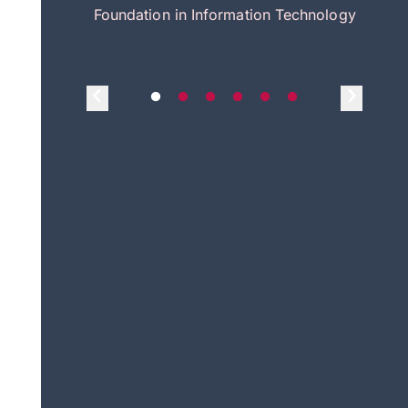
itecture
Foundation in Information Technology