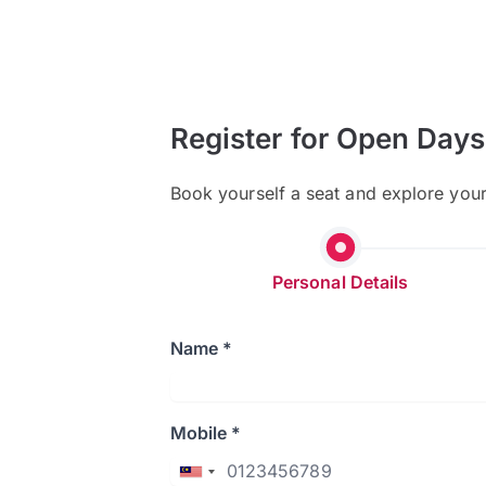
Register for Open Days
Book yourself a seat and explore you
Personal Details
Name *
Mobile *