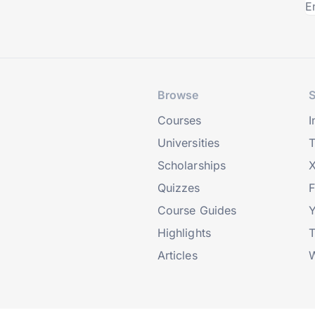
Browse
S
Courses
I
Universities
T
Scholarships
X
Quizzes
Course Guides
Highlights
T
Articles
W