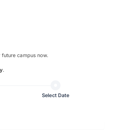
r future campus now.
The EduAdvisor advisor was r
y
.
and explain to me everything s
so that I can have a better a
picture on the particular 
Select Date
Collene Yap Ern Tho