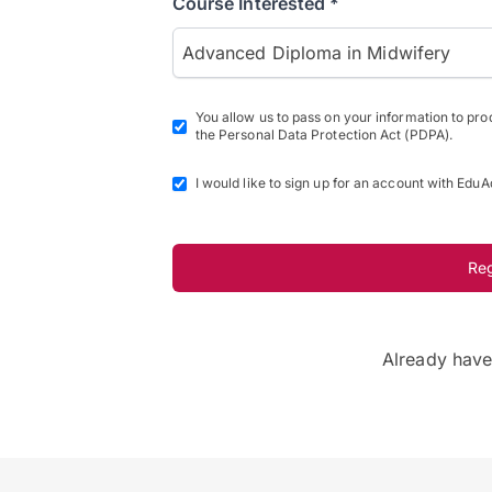
Course Interested *
Advanced Diploma in Midwifery
You allow us to pass on your information to pr
the Personal Data Protection Act (PDPA).
I would like to sign up for an account with EduA
Re
Already hav