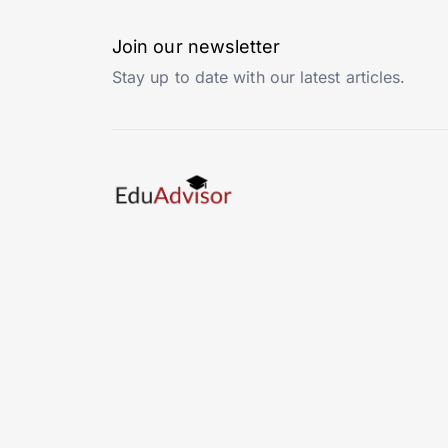
Join our newsletter
Stay up to date with our latest articles.