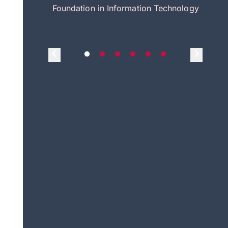
itecture
Foundation in Information Technology