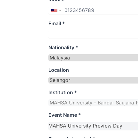
Email *
Nationality *
Location
Institution *
Event Name *