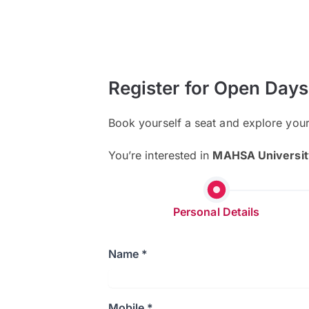
Register for Open Days
Book yourself a seat and explore you
You’re interested in
MAHSA Universit
Personal Details
Name *
Mobile *