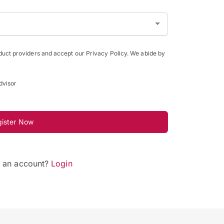
oduct providers and accept our Privacy Policy. We abide by
dvisor
gister Now
e an account?
Login