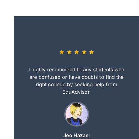
eally nice
I highly recommend to any students who
tep by step
are confused or have doubts to find the
deci
nd clearer
right college by seeking help from
in
course.
EduAdvisor.
ng
Jeo Hazael