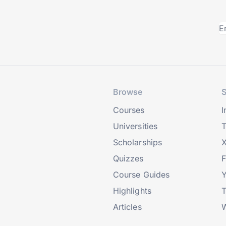
Browse
S
Courses
I
Universities
T
Scholarships
X
Quizzes
Course Guides
Highlights
T
Articles
W