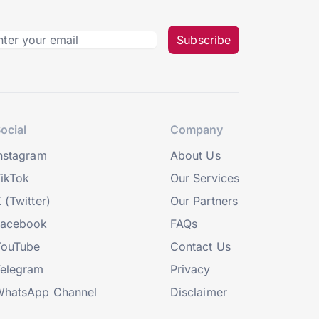
Subscribe
ocial
Company
nstagram
About Us
ikTok
Our Services
 (Twitter)
Our Partners
Facebook
FAQs
YouTube
Contact Us
elegram
Privacy
hatsApp Channel
Disclaimer