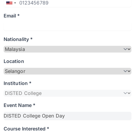
Email *
Nationality *
Location
Institution *
Event Name *
Course Interested *