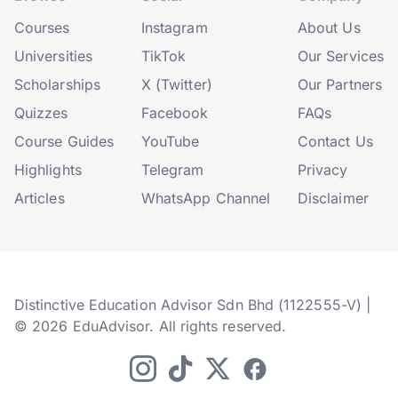
Courses
Instagram
About Us
Universities
TikTok
Our Services
Scholarships
X (Twitter)
Our Partners
Quizzes
Facebook
FAQs
Course Guides
YouTube
Contact Us
Highlights
Telegram
Privacy
Articles
WhatsApp Channel
Disclaimer
Distinctive Education Advisor Sdn Bhd (1122555-V) |
© 2026 EduAdvisor. All rights reserved.