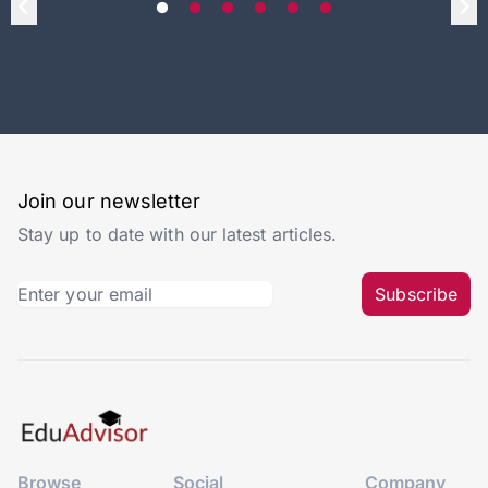
Join our newsletter
Stay up to date with our latest articles.
Subscribe
Browse
Social
Company