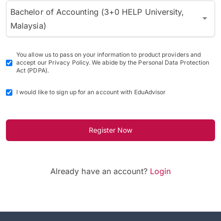
Bachelor of Accounting (3+0 HELP University,
Malaysia)
You allow us to pass on your information to product providers and
accept our Privacy Policy. We abide by the Personal Data Protection
Act (PDPA).
I would like to sign up for an account with EduAdvisor
Register Now
Already have an account?
Login