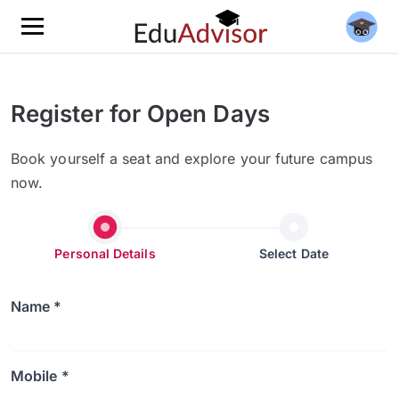
Register for Open Days
Book yourself a seat and explore your future campus
now.
Personal Details
Select Date
Name *
Mobile *