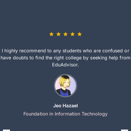
I highly recommend to any students who are confused or
have doubts to find the right college by seeking help from
EduAdvisor.
Jeo Hazael
Foundation in Information Technology