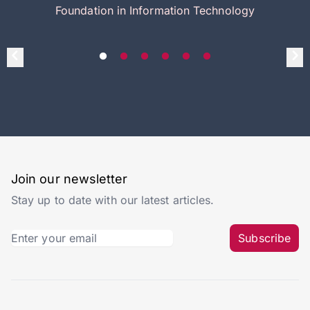
Foundation in Information Technology
Join our newsletter
Stay up to date with our latest articles.
Subscribe