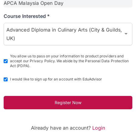
Course Interested *
Advanced Diploma in Culinary Arts (City & Guilds,
UK)
You allow us to pass on your information to product providers and
accept our Privacy Policy. We abide by the Personal Data Protection
Act (PDPA).
I would like to sign up for an account with EduAdvisor
Register Now
Already have an account?
Login