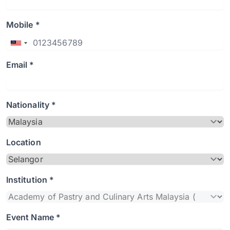
Mobile *
Email *
Nationality *
Location
Institution *
Event Name *