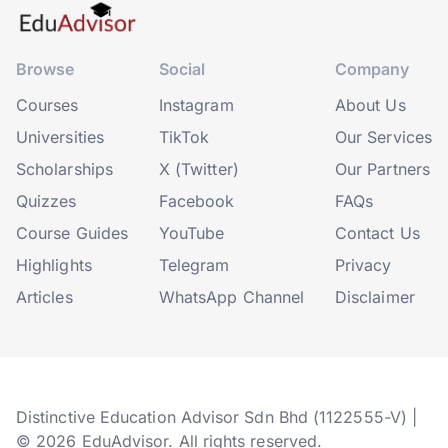
Browse
Social
Company
Courses
Instagram
About Us
Universities
TikTok
Our Services
Scholarships
X (Twitter)
Our Partners
Quizzes
Facebook
FAQs
Course Guides
YouTube
Contact Us
Highlights
Telegram
Privacy
Articles
WhatsApp Channel
Disclaimer
Distinctive Education Advisor Sdn Bhd (1122555-V) |
© 2026 EduAdvisor. All rights reserved.