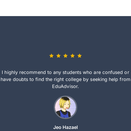
I highly recommend to any students who are confused or
have doubts to find the right college by seeking help from
EduAdvisor.
Jeo Hazael