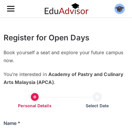
Register for Open Days
Book yourself a seat and explore your future campus
now.
You’re interested in
Academy of Pastry and Culinary
Arts Malaysia (APCA)
.
Personal Details
Select Date
Name *