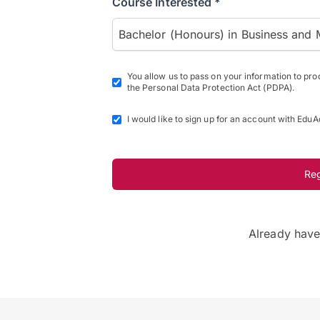
Course Interested *
Bachelor (Honours) in Business and 
You allow us to pass on your information to pr
the Personal Data Protection Act (PDPA).
I would like to sign up for an account with EduA
Re
Already hav