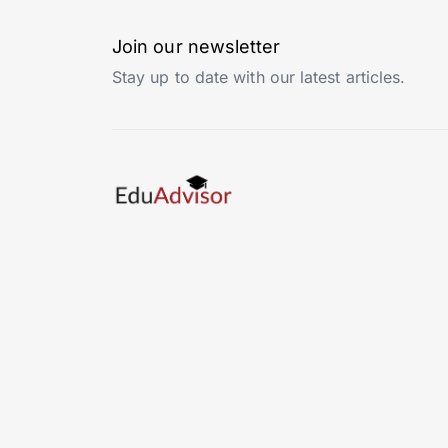
Join our newsletter
Stay up to date with our latest articles.