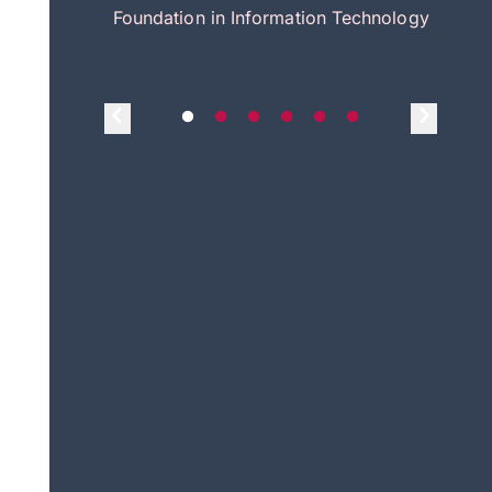
itecture
Foundation in Information Technology