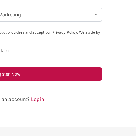
Marketing
oduct providers and accept our Privacy Policy. We abide by
dvisor
gister Now
e an account?
Login