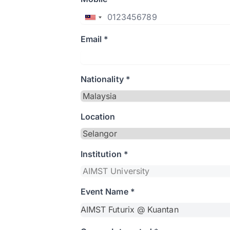
Email *
Nationality *
Location
Institution *
Event Name *