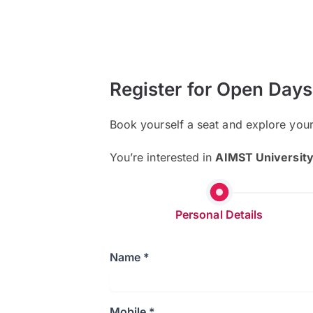
Register for Open Days
Book yourself a seat and explore you
You’re interested in
AIMST Universit
Personal Details
Name *
Mobile *