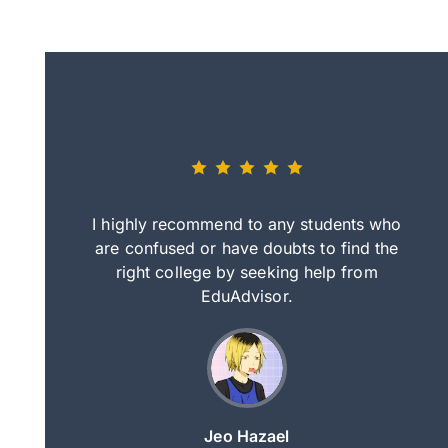
eally nice
I highly recommend to any students who
tep by step
are confused or have doubts to find the
deci
nd clearer
right college by seeking help from
in
course.
EduAdvisor.
ng
Jeo Hazael