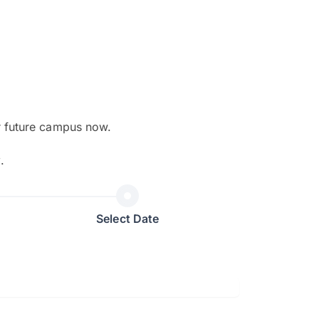
r future campus now.
The EduAdvisor advisor was r
y
.
and explain to me everything s
so that I can have a better a
picture on the particular 
Select Date
Collene Yap Ern Tho