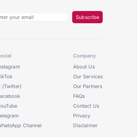
Subscribe
ocial
Company
nstagram
About Us
ikTok
Our Services
 (Twitter)
Our Partners
Facebook
FAQs
YouTube
Contact Us
elegram
Privacy
hatsApp Channel
Disclaimer