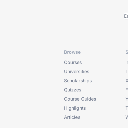
Browse
S
Courses
I
Universities
T
Scholarships
X
Quizzes
Course Guides
Highlights
T
Articles
W