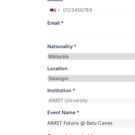
Email *
Nationality *
Location
Institution *
Event Name *