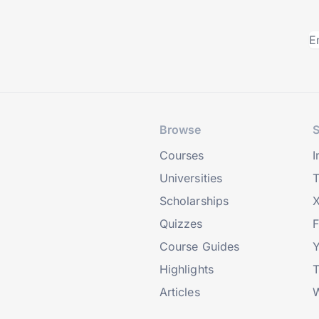
Browse
S
Courses
I
Universities
T
Scholarships
X
Quizzes
Course Guides
Highlights
T
Articles
W