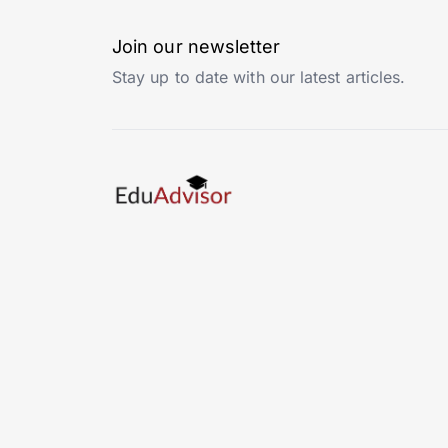
Join our newsletter
Stay up to date with our latest articles.