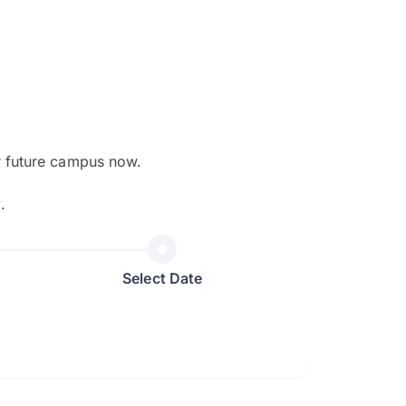
r future campus now.
The EduAdvisor advisor was r
y
.
and explain to me everything s
so that I can have a better a
picture on the particular 
Select Date
Collene Yap Ern Tho