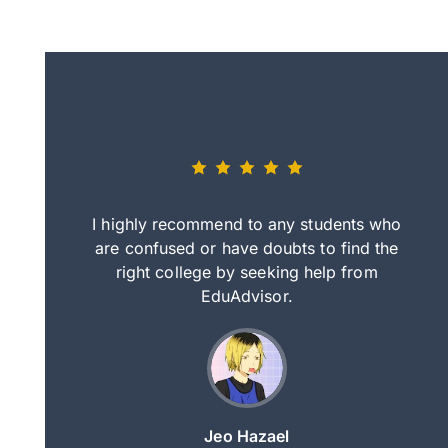
eally nice
I highly recommend to any students who
tep by step
are confused or have doubts to find the
deci
nd clearer
right college by seeking help from
in
course.
EduAdvisor.
ng
Jeo Hazael