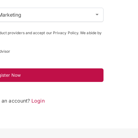
Marketing
oduct providers and accept our Privacy Policy. We abide by
dvisor
gister Now
e an account?
Login