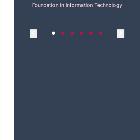
itecture
Foundation in Information Technology