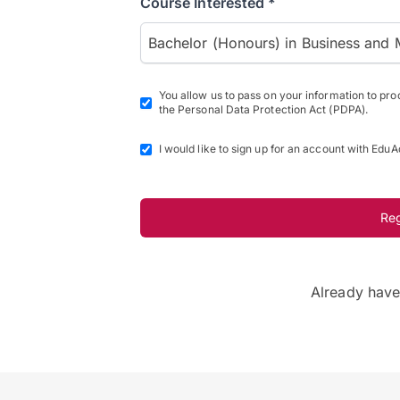
Course Interested *
Bachelor (Honours) in Business and 
You allow us to pass on your information to pr
the Personal Data Protection Act (PDPA).
I would like to sign up for an account with EduA
Re
Already hav