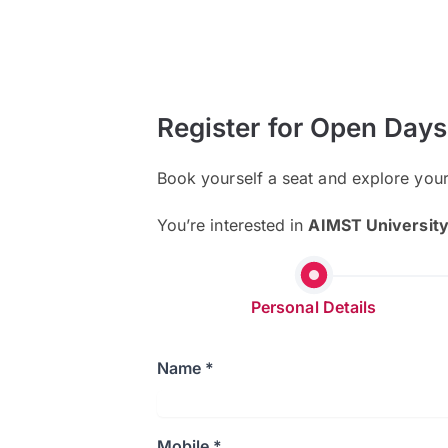
Register for Open Days
Book yourself a seat and explore you
You’re interested in
AIMST Universit
Personal Details
Name *
Mobile *