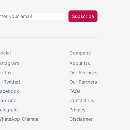
Subscribe
ocial
Company
nstagram
About Us
ikTok
Our Services
 (Twitter)
Our Partners
Facebook
FAQs
YouTube
Contact Us
elegram
Privacy
hatsApp Channel
Disclaimer