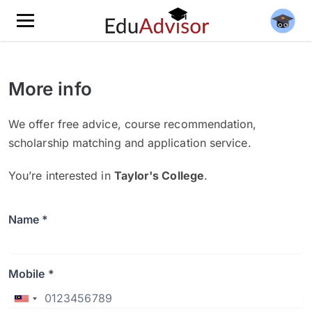
More info
We offer free advice, course recommendation,
scholarship matching and application service.
You’re interested in
Taylor's College
.
Name *
Mobile *