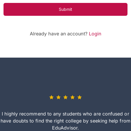
Submit
Already have an account?
Login
I highly recommend to any students who are confused or
have doubts to find the right college by seeking help from
EduAdvisor.