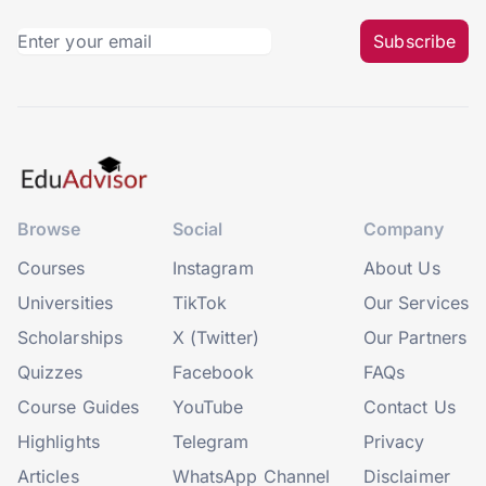
Subscribe
Browse
Social
Company
Courses
Instagram
About Us
Universities
TikTok
Our Services
Scholarships
X (Twitter)
Our Partners
Quizzes
Facebook
FAQs
Course Guides
YouTube
Contact Us
Highlights
Telegram
Privacy
Articles
WhatsApp Channel
Disclaimer