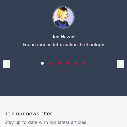
Jeo Hazael
Foundation in Information Technology
Join our newsletter
Stay up to date with our latest articles.