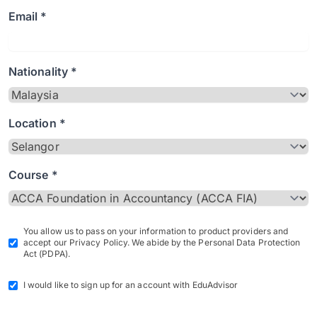
Email *
Nationality *
Location *
Course *
You allow us to pass on your information to product providers and
accept our Privacy Policy. We abide by the Personal Data Protection
Act (PDPA).
I would like to sign up for an account with EduAdvisor