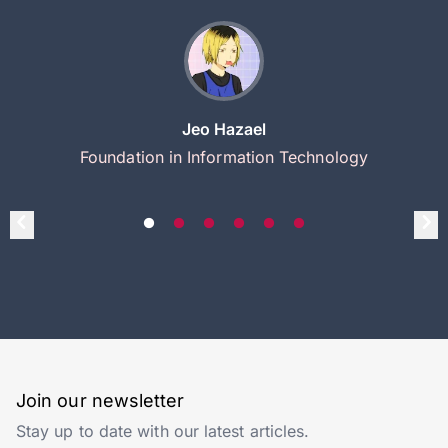
Jeo Hazael
Foundation in Information Technology
Join our newsletter
Stay up to date with our latest articles.