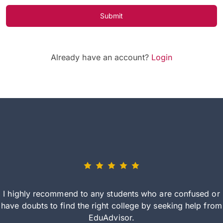
Submit
Already have an account?
Login
I highly recommend to any students who are confused or
have doubts to find the right college by seeking help from
EduAdvisor.