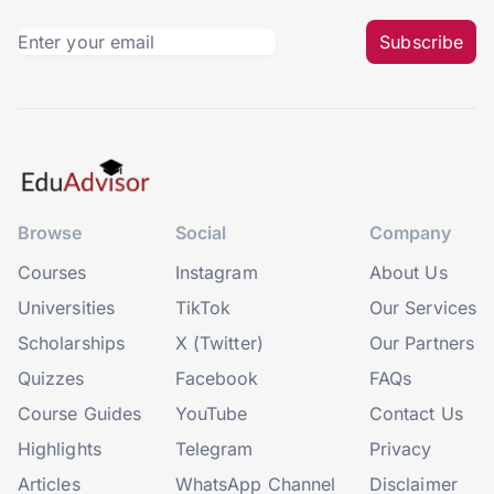
Subscribe
Browse
Social
Company
Courses
Instagram
About Us
Universities
TikTok
Our Services
Scholarships
X (Twitter)
Our Partners
Quizzes
Facebook
FAQs
Course Guides
YouTube
Contact Us
Highlights
Telegram
Privacy
Articles
WhatsApp Channel
Disclaimer