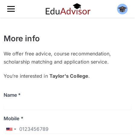
More info
We offer free advice, course recommendation,
scholarship matching and application service.
You’re interested in
Taylor's College
.
Name *
Mobile *