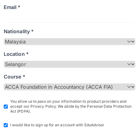
Email *
Nationality *
Location *
Course *
You allow us to pass on your information to product providers and
accept our Privacy Policy. We abide by the Personal Data Protection
Act (PDPA).
I would like to sign up for an account with EduAdvisor