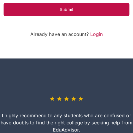
Submit
Already have an account?
Login
I highly recommend to any students who are confused or
have doubts to find the right college by seeking help from
EduAdvisor.