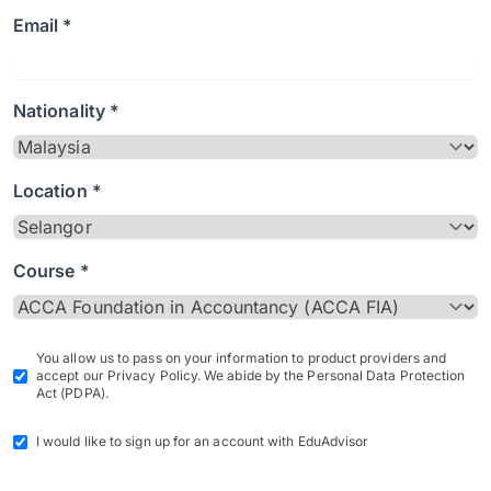
Email *
Nationality *
Location *
Course *
You allow us to pass on your information to product providers and
accept our Privacy Policy. We abide by the Personal Data Protection
Act (PDPA).
I would like to sign up for an account with EduAdvisor