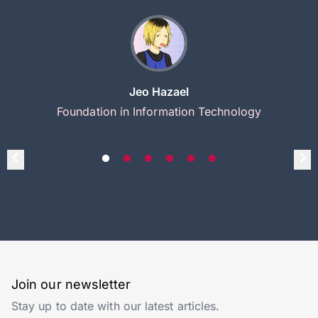
Jeo Hazael
Foundation in Information Technology
Join our newsletter
Stay up to date with our latest articles.