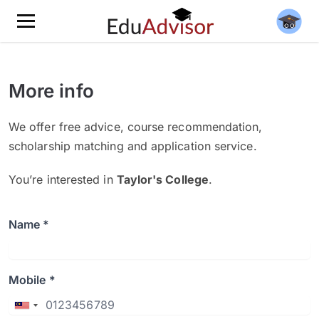
More info
We offer free advice, course recommendation,
scholarship matching and application service.
You’re interested in
Taylor's College
.
Name *
Mobile *