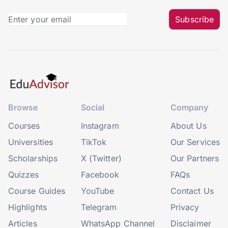
Subscribe
Browse
Social
Company
Courses
Instagram
About Us
Universities
TikTok
Our Services
Scholarships
X (Twitter)
Our Partners
Quizzes
Facebook
FAQs
Course Guides
YouTube
Contact Us
Highlights
Telegram
Privacy
Articles
WhatsApp Channel
Disclaimer