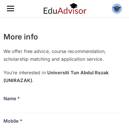
More info
We offer free advice, course recommendation,
scholarship matching and application service.
You’re interested in
Universiti Tun Abdul Razak
(UNIRAZAK)
.
Name *
Mobile *