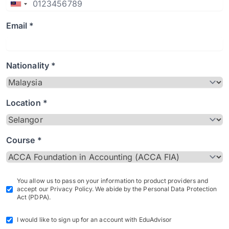
Email *
Nationality *
Location *
Course *
You allow us to pass on your information to product providers and
accept our Privacy Policy. We abide by the Personal Data Protection
Act (PDPA).
I would like to sign up for an account with EduAdvisor