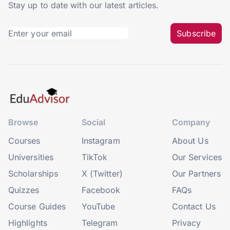
Stay up to date with our latest articles.
Subscribe
Browse
Social
Company
Courses
Instagram
About Us
Universities
TikTok
Our Services
Scholarships
X (Twitter)
Our Partners
Quizzes
Facebook
FAQs
Course Guides
YouTube
Contact Us
Highlights
Telegram
Privacy