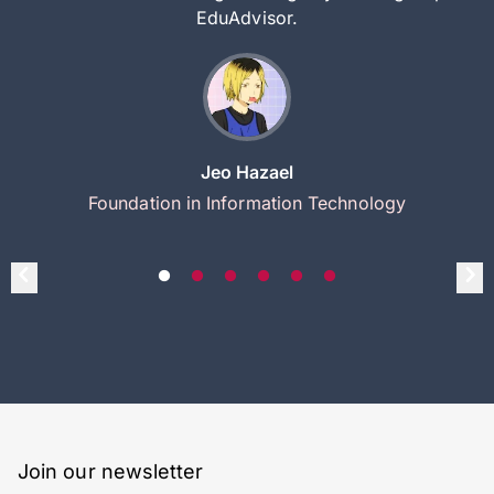
EduAdvisor.
Jeo Hazael
Foundation in Information Technology
Join our newsletter