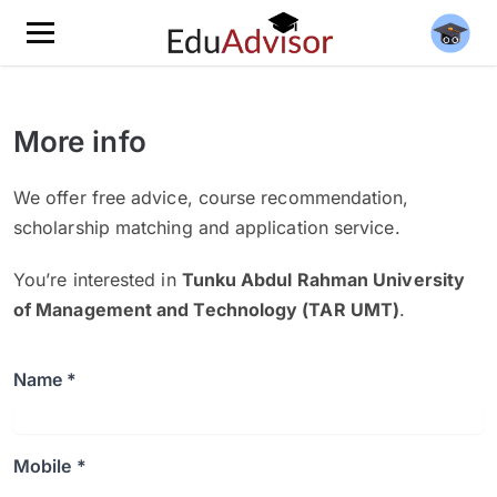
More info
We offer free advice, course recommendation,
scholarship matching and application service.
You’re interested in
Tunku Abdul Rahman University
of Management and Technology (TAR UMT)
.
Name *
Mobile *