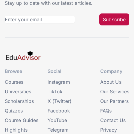
Stay up to date with our latest articles.
Subscribe
Browse
Social
Company
Courses
Instagram
About Us
Universities
TikTok
Our Services
Scholarships
X (Twitter)
Our Partners
Quizzes
Facebook
FAQs
Course Guides
YouTube
Contact Us
Highlights
Telegram
Privacy