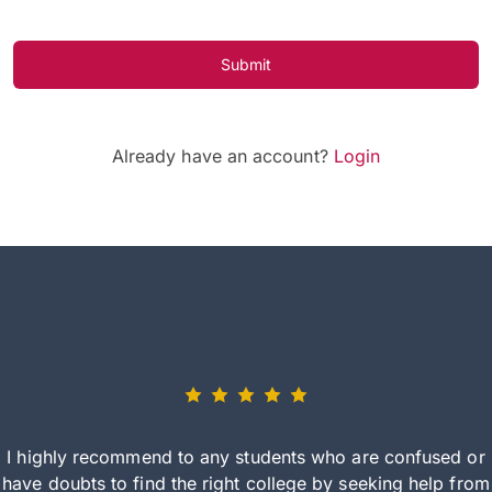
Submit
Already have an account?
Login
I highly recommend to any students who are confused or
have doubts to find the right college by seeking help from