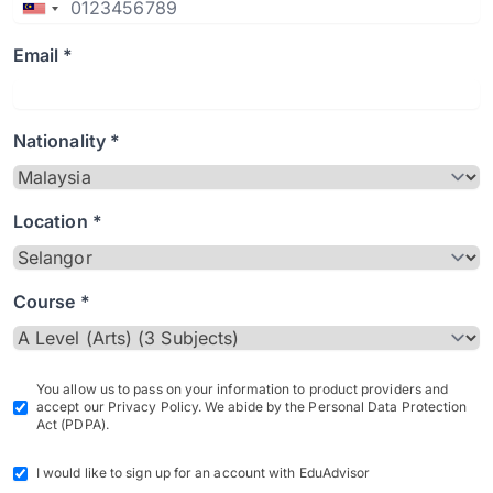
Email *
Nationality *
Location *
Course *
You allow us to pass on your information to product providers and
accept our Privacy Policy. We abide by the Personal Data Protection
Act (PDPA).
I would like to sign up for an account with EduAdvisor