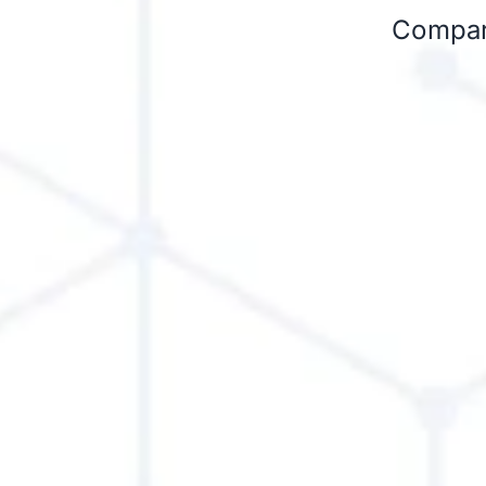
Compare