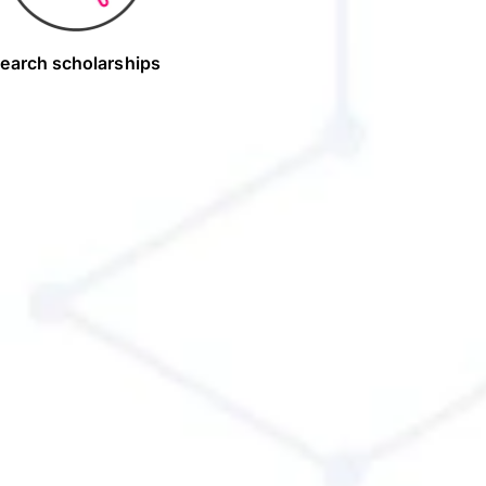
earch scholarships