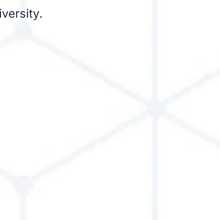
versity.