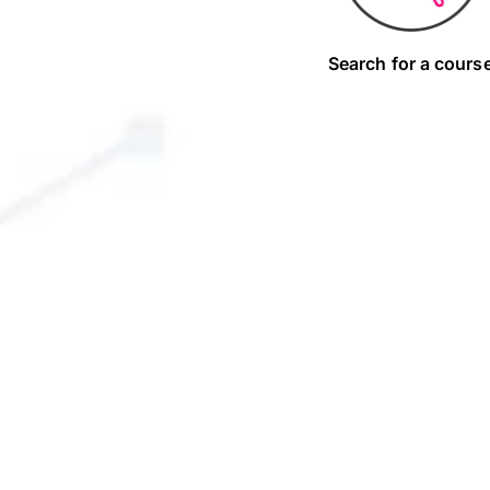
Search for a cours