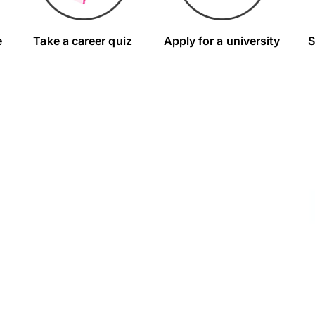
e
Take a career quiz
Apply for a university
S