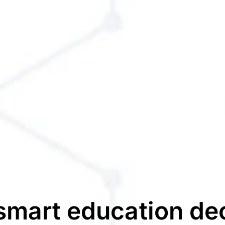
mart education de