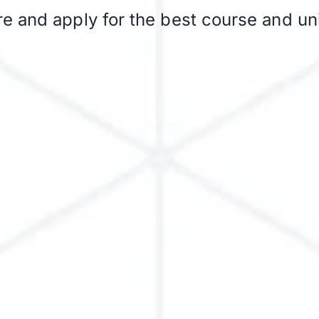
 and apply for the best course and uni