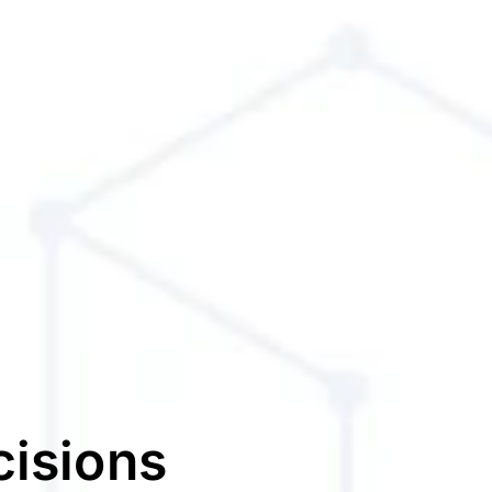
cisions