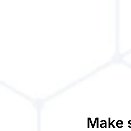
Make s